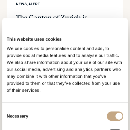
NEWS, ALERT
The Canton of Zurich is
strengthening its position as a
hub for foundations
This website uses cookies
We use cookies to personalise content and ads, to
provide social media features and to analyse our traffic.
We also share information about your use of our site with
our social media, advertising and analytics partners who
may combine it with other information that you’ve
provided to them or that they’ve collected from your use
16.01.2023
of their services.
NEWS, PUBLICATIONS
Mercedes Benz submits
Consent
trademark applications in the
Necessary
Selection
metaverse