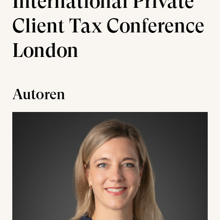
International Private
Client Tax Conference
London
Autoren