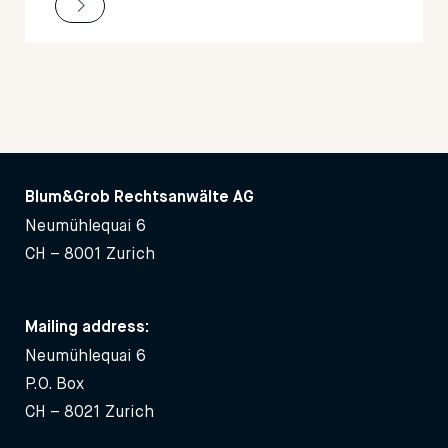
Blum&Grob Rechtsanwälte AG
Neumühlequai 6
CH – 8001 Zurich
Mailing address:
Neumühlequai 6
P.O. Box
CH – 8021 Zurich