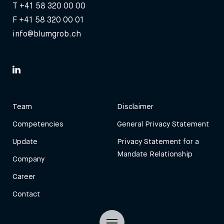
T
+41 58 320 00 00
F +41 58 320 00 01
info@blumgrob.ch
Team
Disclaimer
Competencies
General Privacy Statement
Update
Privacy Statement for a
Mandate Relationship
Company
Career
Contact