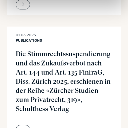
01.05.2025
PUBLICATIONS
Die Stimmrechtssuspendierung
und das Zukaufsverbot nach
Art. 144 und Art. 135 FinfraG,
Diss. Zürich 2025, erschienen in
der Reihe «Zürcher Studien
zum Privatrecht, 319»,
Schulthess Verlag