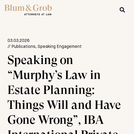
03.03.2026
// Publications, Speaking Engagement
Speaking on
“Murphy’s Law in
Estate Planning:
Things Will and Have
Gone Wrong”, IBA