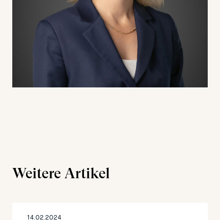
Weitere Artikel
14.02.2024