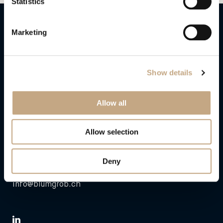
Statistics
Blum&Grob Rechtsanwälte AG
Marketing
Neumühlequai 6
CH – 8001 Zurich
Show details
Mailing address:
Allow all
Neumühlequai 6
P.O. Box
CH – 8021 Zurich
Allow selection
T
+41 58 320 00 00
Deny
F +41 58 320 00 01
info@blumgrob.ch