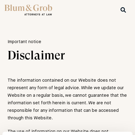
Important notice
Disclaimer
The information contained on our Website does not
represent any form of legal advice. While we update our
Website on a regular basis, we cannot guarantee that the
information set forth herein is current. We are not
responsible for any information that can be accessed
through this Website.
The use of information on our Website does not