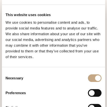
constitute or create the basis for any attorney-client
relationship or any other form of contractual relationship.
This website uses cookies
Should you desire professional legal advice please
contact our law firm.
We use cookies to personalise content and ads, to
provide social media features and to analyse our traffic.
Communication by e-mail is not protected against
We also share information about your use of our site with
encroachments by third parties and is therefore neither
our social media, advertising and analytics partners who
secure nor confidential. Use of this means of
may combine it with other information that you’ve
communication is therefore at your own risk and, at the
provided to them or that they’ve collected from your use
same time, illustrates your consent for us to likewise
of their services.
communication with you by e-mail.
Even though we check our mailbox on a daily basis, we
Consent
Necessary
cannot guarantee that the e-mails we receive will be
Selection
timely acknowledged. Please also note the local time in
Zurich.
Preferences