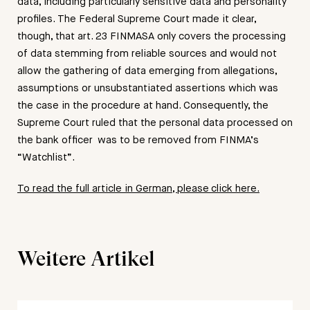
data, including particularly sensitive data and personality
profiles. The Federal Supreme Court made it clear,
though, that art. 23 FINMASA only covers the processing
of data stemming from reliable sources and would not
allow the gathering of data emerging from allegations,
assumptions or unsubstantiated assertions which was
the case in the procedure at hand. Consequently, the
Supreme Court ruled that the personal data processed on
the bank officer was to be removed from FINMA’s
“Watchlist”.
To read the full article in German, please click here.
Weitere Artikel