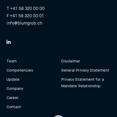
T
+41 58 320 00 00
F +41 58 320 00 01
info@blumgrob.ch
Team
Disclaimer
Competencies
General Privacy Statement
Update
Privacy Statement for a
Mandate Relationship
Company
Career
Contact