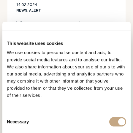
14.02.2024
NEWS, ALERT
The Canton of Zurich is
strengthening its position as a
hub for foundations
This website uses cookies
We use cookies to personalise content and ads, to
provide social media features and to analyse our traffic.
We also share information about your use of our site with
our social media, advertising and analytics partners who
may combine it with other information that you’ve
provided to them or that they’ve collected from your use
of their services.
16.01.2023
NEWS, PUBLICATIONS
Mercedes Benz submits
Consent
Necessary
Selection
trademark applications in the