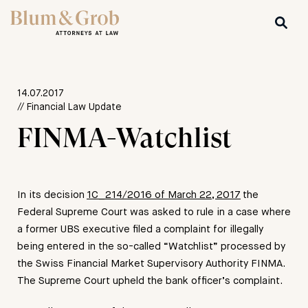
14.07.2017
// Financial Law Update
FINMA-Watchlist
In its decision
1C_214/2016 of March 22, 2017
the
Federal Supreme Court was asked to rule in a case where
a former UBS executive filed a complaint for illegally
being entered in the so-called “Watchlist” processed by
the Swiss Financial Market Supervisory Authority FINMA.
The Supreme Court upheld the bank officer’s complaint.