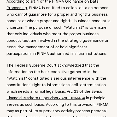
According to
art. 1 of the FINMA Ordinance on Data
Processing
, FINMA is entitled to collect data on persons
who cannot guarantee for a proper and rightful business
conduct or whose proper and rightful business conduct is
uncertain. The purpose of such “Watchlist” is to ensure
that only individuals who meet the proper business
conduct test are involved in the strategic governance or
executive management of or hold significant
participations in FINMA authorised financial institutions.
The Federal Supreme Court acknowledged that the
information on the bank executive gathered in the
“Watchlist” constituted a serious interference with the
constitutional right to informational self-determination
which needs a formal legal basis.
Art. 23 of the Swiss
Financial Markets Supervisory Act FINMASA
in principle
serves as such basis. According to this provision, FINMA
may as part of its supervisory activity process personal