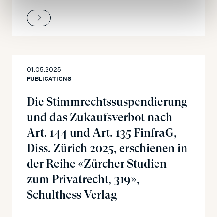
01.05.2025
PUBLICATIONS
Die Stimmrechtssuspendierung
und das Zukaufsverbot nach
Art. 144 und Art. 135 FinfraG,
Diss. Zürich 2025, erschienen in
der Reihe «Zürcher Studien
zum Privatrecht, 319»,
Schulthess Verlag