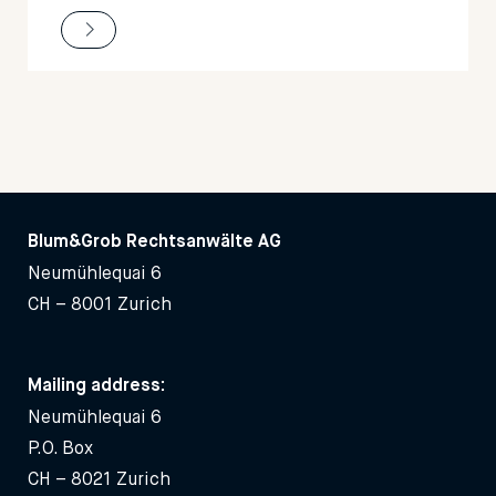
Blum&Grob Rechtsanwälte AG
Neumühlequai 6
CH – 8001 Zurich
Mailing address:
Neumühlequai 6
P.O. Box
CH – 8021 Zurich