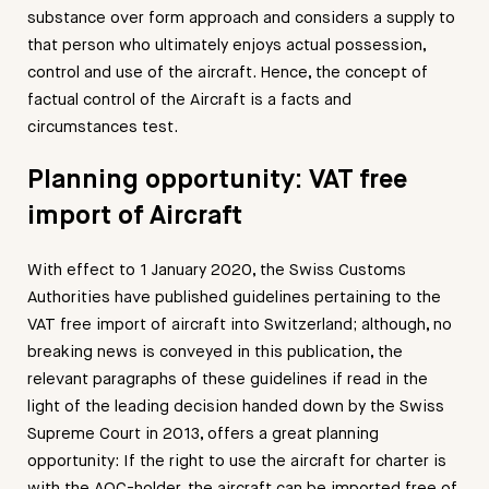
substance over form approach and considers a supply to
that person who ultimately enjoys actual possession,
control and use of the aircraft. Hence, the concept of
factual control of the Aircraft is a facts and
circumstances test.
Planning opportunity: VAT free
import of Aircraft
With effect to 1 January 2020, the Swiss Customs
Authorities have published guidelines pertaining to the
VAT free import of aircraft into Switzerland; although, no
breaking news is conveyed in this publication, the
relevant paragraphs of these guidelines if read in the
light of the leading decision handed down by the Swiss
Supreme Court in 2013, offers a great planning
opportunity: If the right to use the aircraft for charter is
with the AOC-holder, the aircraft can be imported free of