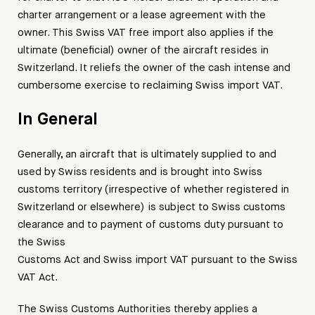
charter arrangement or a lease agreement with the
owner. This Swiss VAT free import also applies if the
ultimate (beneficial) owner of the aircraft resides in
Switzerland. It reliefs the owner of the cash intense and
cumbersome exercise to reclaiming Swiss import VAT.
In General
Generally, an aircraft that is ultimately supplied to and
used by Swiss residents and is brought into Swiss
customs territory (irrespective of whether registered in
Switzerland or elsewhere) is subject to Swiss customs
clearance and to payment of customs duty pursuant to
the Swiss
Customs Act and Swiss import VAT pursuant to the Swiss
VAT Act.
The Swiss Customs Authorities thereby applies a