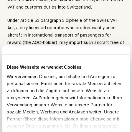
VAT and customs duties into Switzerland.
Under Article 53 paragraph 3 cipher e of the Swiss VAT
Act, a duly licensed operator who predominantly uses
aircraft in international transport of passengers for
reward (the AOC-holder), may import such aircraft free of
VAT into Switzerland provided a) the aircraft is delivered
to him outside of Switzerland; and b) the aircraft is used
for the charter business of the operator.
Diese Webseite verwendet Cookies
Wir verwenden Cookies, um Inhalte und Anzeigen zu
The importer of record, therefore, is the AOC-operator of
personalisieren, Funktionen für soziale Medien anbieten
the aircraft who may benefit of that Swiss VAT import
zu können und die Zugriffe auf unsere Website zu
privilege. According to the 2013 court ruling, where we
analysieren. Außerdem geben wir Informationen zu Ihrer
have represented the successful AOC-holder, the key
Verwendung unserer Website an unsere Partner für
factor to achieve this benefit is to renounce the owner’s
soziale Medien, Werbung und Analysen weiter. Unsere
preferential rights relating to the usage of the aircraft;
Partner führen diese Informationen möglicherweise mit
hence, the owner has to accept a first come – first serve
weiteren Daten zusammen, die Sie ihnen bereitgestellt
charter reservation system; however, every charter