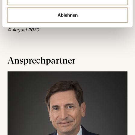
care. However, it is for information purposes only and
cannot replace individual advice. Any liability for the
Ablehnen
correctness or topicality of the information is excluded.
© August 2020
Ansprechpartner