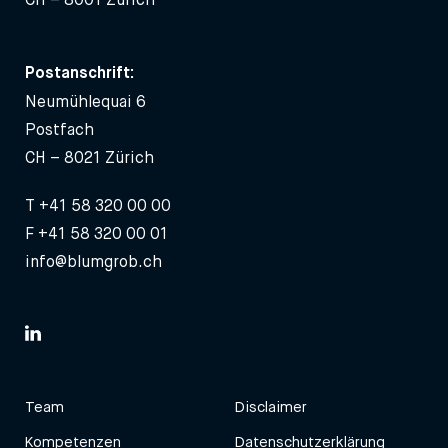
Postanschrift:
Neumühlequai 6
Postfach
CH – 8021 Zürich
T
+41 58 320 00 00
F +41 58 320 00 01
info@blumgrob.ch
Team
Disclaimer
Kompetenzen
Datenschutzerklärung