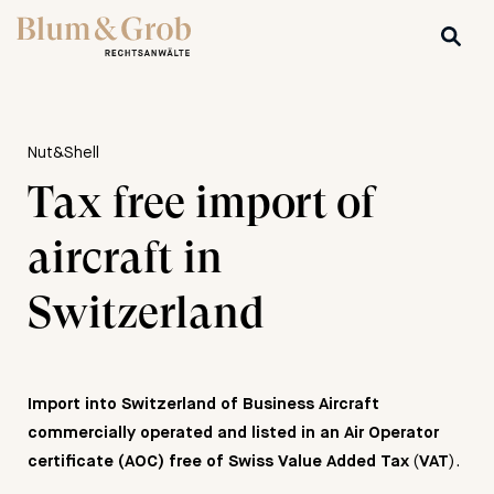
Nut&Shell
Tax free import of
aircraft in
Switzerland
Import into Switzerland of Business Aircraft
commercially operated and listed in an Air Operator
(
).
certificate (AOC) free of Swiss Value Added Tax
VAT