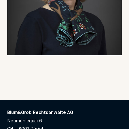
Blum&Grob Rechtsanwälte AG
Neumühlequai 6
CH – 8001 Zürich