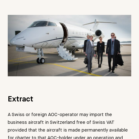
Extract
A Swiss or foreign AOC-operator may import the
business aircraft in Switzerland free of Swiss VAT
provided that the aircraft is made permanently available
for charter to that AOC-holder under an operation and